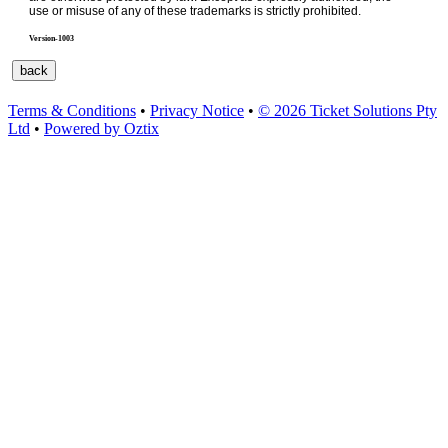
use or misuse of any of these trademarks is strictly prohibited.
Version-1003
Terms & Conditions
•
Privacy Notice
•
© 2026 Ticket Solutions Pty
Ltd
•
Powered by Oztix