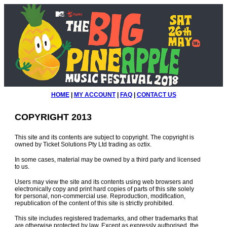
HOME
|
MY ACCOUNT
|
FAQ
|
CONTACT US
COPYRIGHT 2013
This site and its contents are subject to copyright. The copyright is
owned by Ticket Solutions Pty Ltd trading as oztix.
In some cases, material may be owned by a third party and licensed
to us.
Users may view the site and its contents using web browsers and
electronically copy and print hard copies of parts of this site solely
for personal, non-commercial use. Reproduction, modification,
republication of the content of this site is strictly prohibited.
This site includes registered trademarks, and other trademarks that
are otherwise protected by law. Except as expressly authorised, the